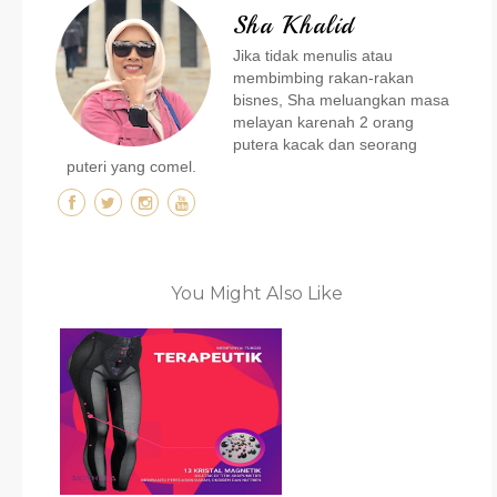
Sha Khalid
Jika tidak menulis atau
membimbing rakan-rakan
bisnes, Sha meluangkan masa
melayan karenah 2 orang
putera kacak dan seorang
puteri yang comel.
You Might Also Like