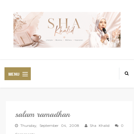
salam ramadhan
PREMIUM
BEAUTIFUL CORSET
Thursday, September 04, 2008
Sha Khalid
0