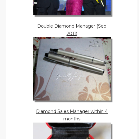
Double Diamond Manager (Sep
2011)
Diamond Sales Manager within 4
months