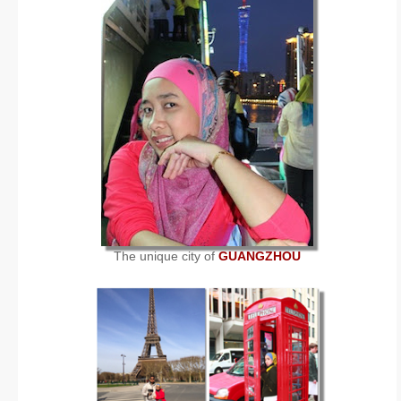
The unique city of
GUANGZHOU