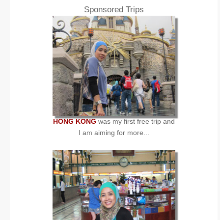
Sponsored Trips
HONG KONG
was my first free trip and
I am aiming for more...