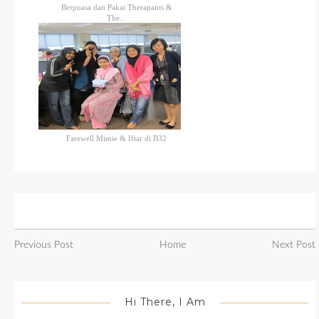
Berpuasa dan Pakai Therapants &
The...
Farewell Mimie & Iftar di B32
Previous Post
Home
Next Post
Hi There, I Am