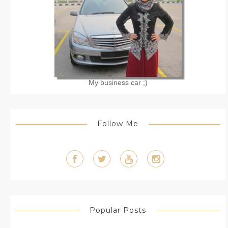
My business car ;)
Follow Me
Popular Posts