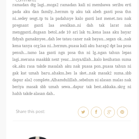
Comments
THERAPANTS
ramadan dtg lagi...moga2 ramadan kali ni membawa seribu erti
pada aku dan family...hermm tp aku tak abeh ganti posa thn
ni..sedey sesgt..tp tu la padahnye kalo ganti last menet..tau nak
THERAVEST
pregnant ganti laa awalkan..ni dah tak larat nak
mengganti..dugaan betol..ade 10 ari lak tu..kena laaa aku bayar
fidyah gamaknyee...dah lee tatau caner nak bayau...segan ok...nak
THERA SOCKS
kena tanya org laa ni...hermm..puasa kali aku harap2 dpt laa posa
penuh....tamo laa ganti ngn posa thn ni lg..ngan tahun lepas
CONTACT ME
lagi..merana maakkk next year....insyaAllah...kalo kesihatan suma
ok..aku rasa takde masalah aku nak puasa pon..puasa tahun ni
gak kat umah baru..ahakss..bes la sket...nak masak2 suma..sbb
dapur ala2 complete..Alhamdulillah..sebelum ni alasan malas nak
beriya masak sbb umah sewa...dapur tak best..akkaka..skrg ni
hahh takde alasan dah..
Share this post: