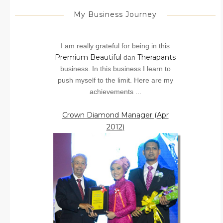
My Business Journey
I am really grateful for being in this
Premium Beautiful
Therapants
dan
business. In this business I learn to
push myself to the limit. Here are my
achievements ...
Crown Diamond Manager (Apr
2012)