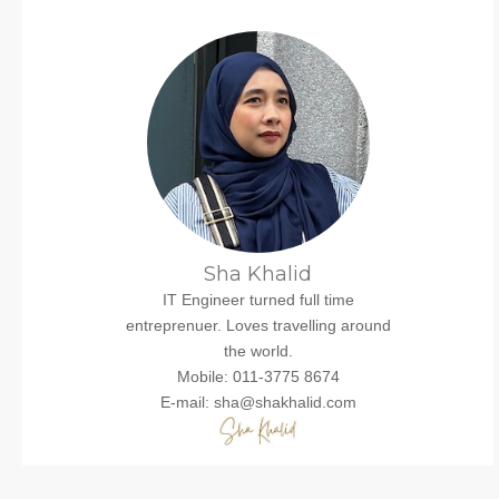
Sha Khalid
IT Engineer turned full time
entreprenuer. Loves travelling around
the world.
Mobile: 011-3775 8674
E-mail: sha@shakhalid.com