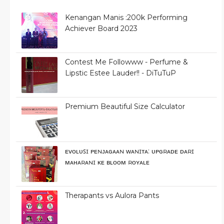
Kenangan Manis :200k Performing
Achiever Board 2023
Contest Me Followww - Perfume &
Lipstic Estee Lauder!! - DiTuTuP
Premium Beautiful Size Calculator
ᴇᴠᴏʟᴜꜱɪ ᴘᴇɴᴊᴀɢᴀᴀɴ ᴡᴀɴɪᴛᴀ: ᴜᴘɢʀᴀᴅᴇ ᴅᴀʀɪ
ᴍᴀʜᴀʀᴀɴɪ ᴋᴇ ʙʟᴏᴏᴍ ʀᴏʏᴀʟᴇ
Therapants vs Aulora Pants