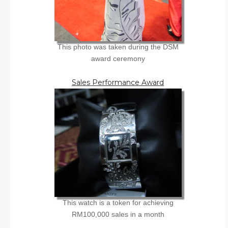
This photo was taken during the DSM
award ceremony
Sales Performance Award
This watch is a token for achieving
RM100,000 sales in a month