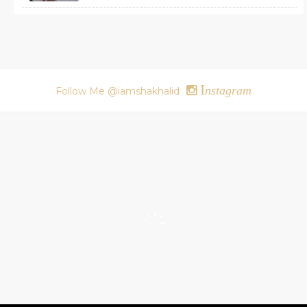
I
nstagram
Follow Me @iamshakhalid