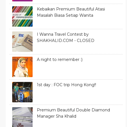
Kebaikan Premium Beautiful Atasi
Masalah Biasa Setiap Wanita
I Wanna Travel Contest by
SHAKHALID.COM - CLOSED
A night to remember :)
1st day : FOC trip Hong Kong!!
Premium Beautiful Double Diamond
Manager Sha Khalid