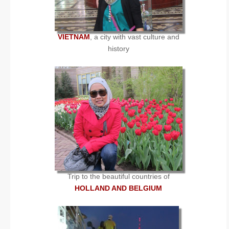
VIETNAM
, a city with vast culture and
history
Trip to the beautiful countries of
HOLLAND AND BELGIUM