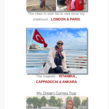
The cities in wish list to visit since my
childhood -
LONDON & PARIS
The majestic -
ISTANBUL,
CAPPADOCIA & ANKARA
My Dream Comes True