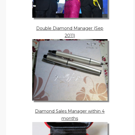
Double Diamond Manager (Sep
2011)
Diamond Sales Manager within 4
months