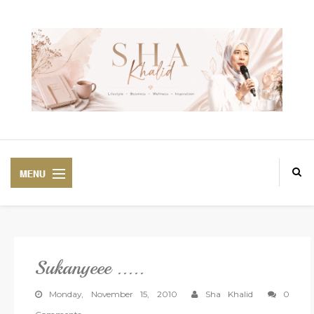
Sukanyeee .....
PREMIUM
BEAUTIFUL CORSET
Monday, November 15, 2010
Sha Khalid
0