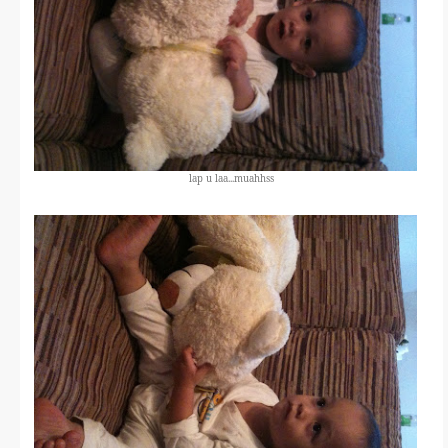
lap u laa...muahhss