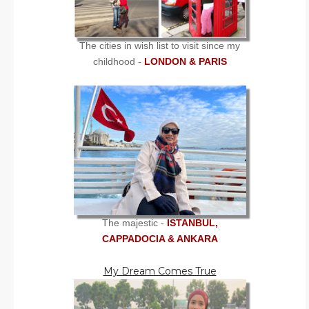
The cities in wish list to visit since my
childhood -
LONDON & PARIS
The majestic -
ISTANBUL,
CAPPADOCIA & ANKARA
My Dream Comes True