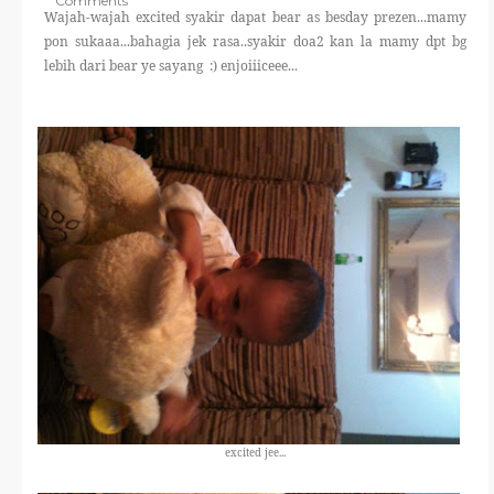
Comments
THERAPANTS
Wajah-wajah excited syakir dapat bear as besday prezen...mamy
pon sukaaa...bahagia jek rasa..syakir doa2 kan la mamy dpt bg
lebih dari bear ye sayang :) enjoiiiceee...
THERAVEST
THERA SOCKS
CONTACT ME
excited jee...