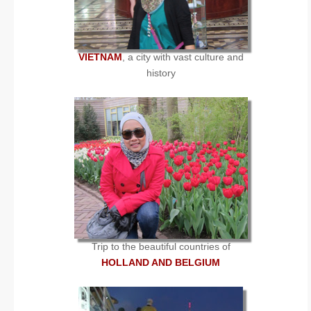
VIETNAM
, a city with vast culture and
history
Trip to the beautiful countries of
HOLLAND AND BELGIUM