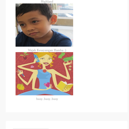
Highland
Wajah Kesayangan Hamba :)
busy..busy..busy