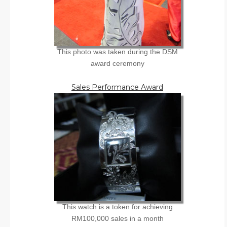
This photo was taken during the DSM
award ceremony
Sales Performance Award
This watch is a token for achieving
RM100,000 sales in a month