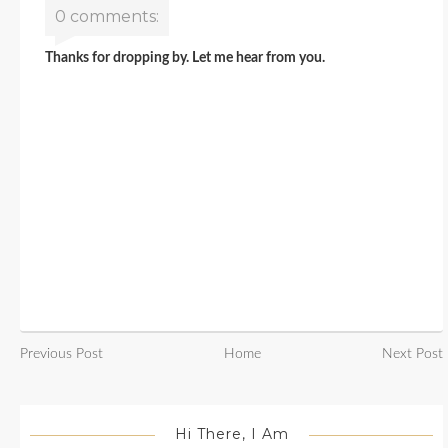
0 comments:
Thanks for dropping by. Let me hear from you.
Previous Post
Home
Next Post
Hi There, I Am