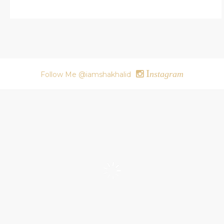
I
nstagram
Follow Me @iamshakhalid