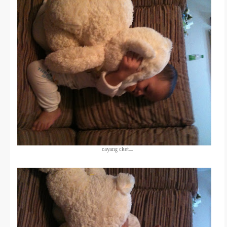
cayang cket....