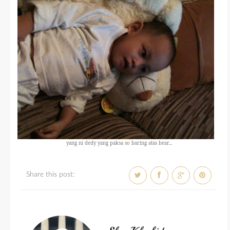
yang ni dedy yang paksa so baring atas bear...
Share this post: