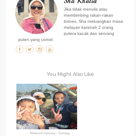
Sha Khalid
Jika tidak menulis atau
membimbing rakan-rakan
bisnes, Sha meluangkan masa
melayan karenah 2 orang
putera kacak dan seorang
puteri yang comel.
You Might Also Like
Weekend Gateway - Genting