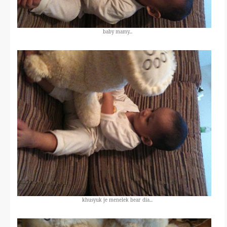
baby mamy...
khusyuk je menelek bear dia...