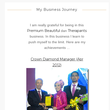
My Business Journey
I am really grateful for being in this
Premium Beautiful
Therapants
dan
business. In this business I learn to
push myself to the limit. Here are my
achievements ...
Crown Diamond Manager (Apr
2012)