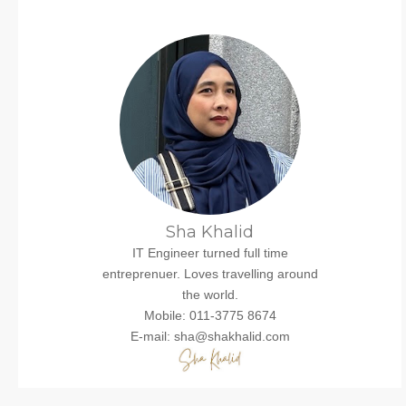
Sha Khalid
IT Engineer turned full time
entreprenuer. Loves travelling around
the world.
Mobile: 011-3775 8674
E-mail: sha@shakhalid.com