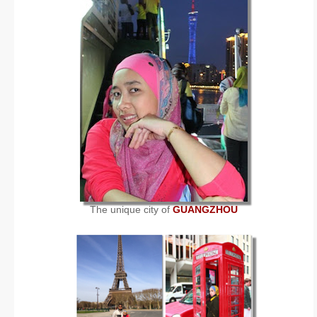
The unique city of
GUANGZHOU