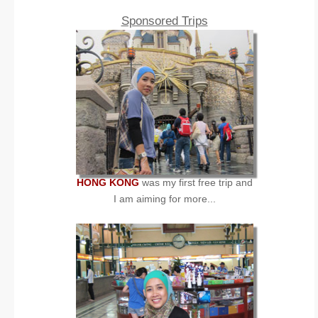
Sponsored Trips
HONG KONG
was my first free trip and
I am aiming for more...