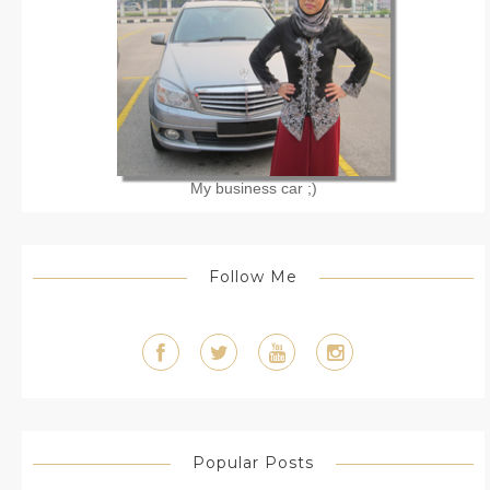
My business car ;)
Follow Me
Popular Posts