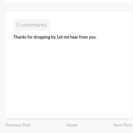
0 comments:
Thanks for dropping by. Let me hear from you.
Previous Post
Home
Next Post