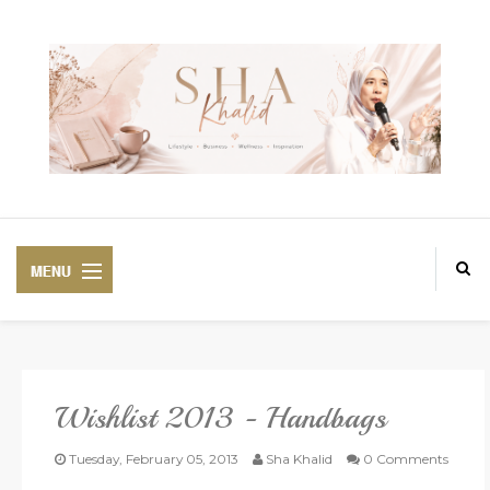
Wishlist 2013 - Handbags
PREMIUM
BEAUTIFUL CORSET
Tuesday, February 05, 2013
Sha Khalid
0 Comments