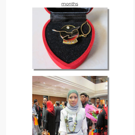
months