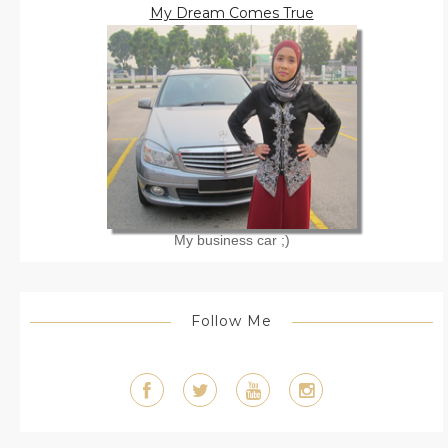
My Dream Comes True
My business car ;)
Follow Me