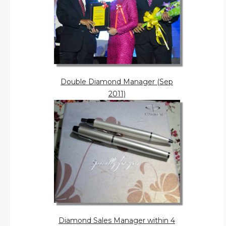
Double Diamond Manager (Sep
2011)
Diamond Sales Manager within 4