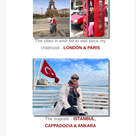
The cities in wish list to visit since my
childhood -
LONDON & PARIS
The majestic -
ISTANBUL,
CAPPADOCIA & ANKARA