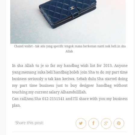
Chanel wallet - tak ada yang specific tengok mana berkenan nanti nak beli..in sha
Allah
In sha Allah tu je so far my handbag wish list for 2013. Anyone
yang memang suka beli handbag boleh join Sha to do my part time
business seriously u tak kan keciwa. Sebab dulu Sha started doing
my part time business just to buy designer handbag without
touching my current salary Alhamdulillah.
Can call/sms Sha 012-2151541 and I'll share with you my business
plan.
Share this post: