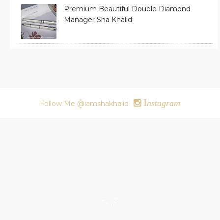
Premium Beautiful Double Diamond
Manager Sha Khalid
I
nstagram
Follow Me @iamshakhalid