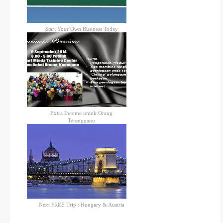
Start Your Own Business Today
Extra Income untuk Orang
Terengganu
Next FREE Trip : Hungary & Austria