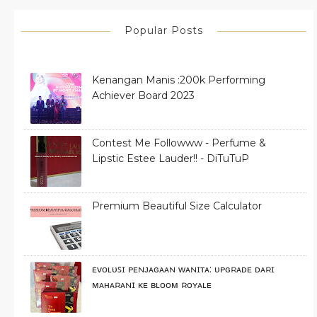
Popular Posts
Kenangan Manis :200k Performing
Achiever Board 2023
Contest Me Followww - Perfume &
Lipstic Estee Lauder!! - DiTuTuP
Premium Beautiful Size Calculator
ᴇᴠᴏʟᴜꜱɪ ᴘᴇɴᴊᴀɢᴀᴀɴ ᴡᴀɴɪᴛᴀ: ᴜᴘɢʀᴀᴅᴇ ᴅᴀʀɪ
ᴍᴀʜᴀʀᴀɴɪ ᴋᴇ ʙʟᴏᴏᴍ ʀᴏʏᴀʟᴇ