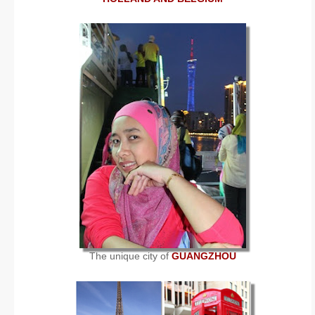
The unique city of
GUANGZHOU