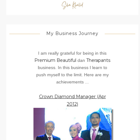
My Business Journey
I am really grateful for being in this
Premium Beautiful
Therapants
dan
business. In this business I learn to
push myself to the limit. Here are my
achievements ...
Crown Diamond Manager (Apr
2012)