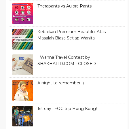
Therapants vs Aulora Pants
Kebaikan Premium Beautiful Atasi
Masalah Biasa Setiap Wanita
I Wanna Travel Contest by
SHAKHALID.COM - CLOSED
A night to remember :)
1st day : FOC trip Hong Kong!!