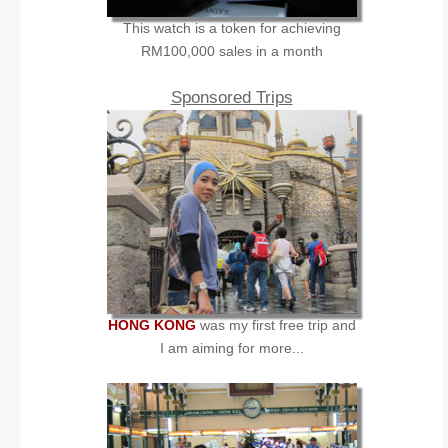
This watch is a token for achieving
RM100,000 sales in a month
Sponsored Trips
HONG KONG
was my first free trip and
I am aiming for more...