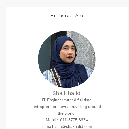
Hi There, I Am
Sha Khalid
IT Engineer turned full time
entreprenuer. Loves travelling around
the world.
Mobile: 011-3775 8674
E-mail: sha@shakhalid.com