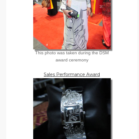
This photo was taken during the DSM
award ceremony
Sales Performance Award