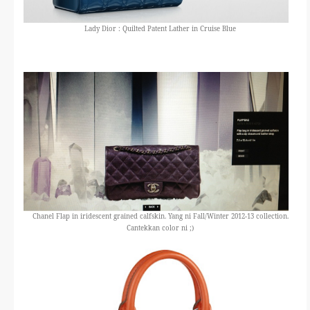
Lady Dior : Quilted Patent Lather in Cruise Blue
Chanel Flap in iridescent grained calfskin. Yang ni Fall/Winter 2012-13 collection.
Cantekkan color ni ;)