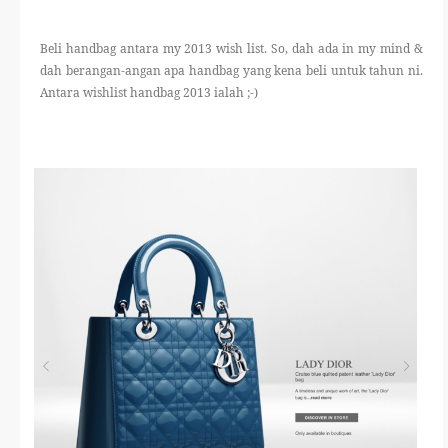
THERAPANTS
Beli handbag antara my 2013 wish list. So, dah ada in my mind &
THERAVEST
dah berangan-angan apa handbag yang kena beli untuk tahun ni.
Antara wishlist handbag 2013 ialah ;-)
THERA SOCKS
CONTACT ME