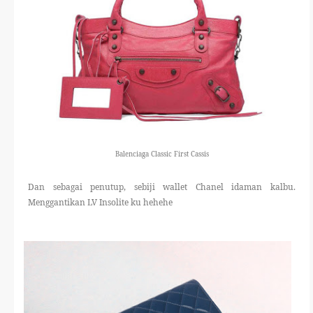
Balenciaga Classic First Cassis
Dan sebagai penutup, sebiji wallet Chanel idaman kalbu.
Menggantikan LV Insolite ku hehehe