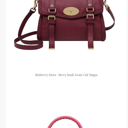
Mulberry Alexa - Berry Small Grain Calf Nappa