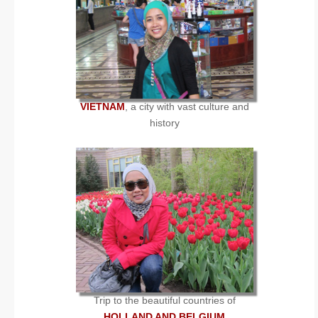
VIETNAM
, a city with vast culture and
history
Trip to the beautiful countries of
HOLLAND AND BELGIUM