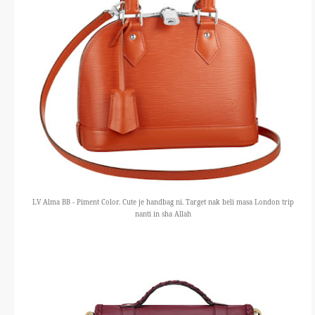
LV Alma BB - Piment Color. Cute je handbag ni. Target nak beli masa London trip
nanti in sha Allah