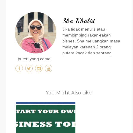
Sha Khalid
Jika tidak menulis atau
membimbing rakan-rakan
bisnes, Sha meluangkan masa
melayan karenah 2 orang
putera kacak dan seorang
puteri yang comel.
You Might Also Like