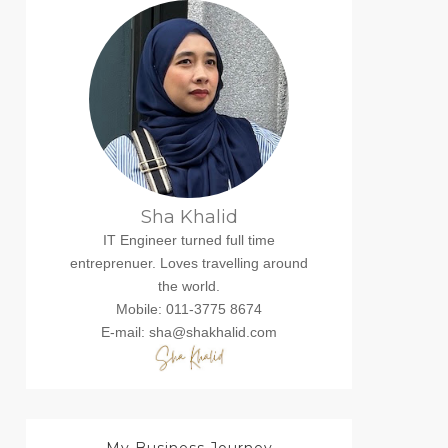
Sha Khalid
IT Engineer turned full time
entreprenuer. Loves travelling around
the world.
Mobile: 011-3775 8674
E-mail: sha@shakhalid.com