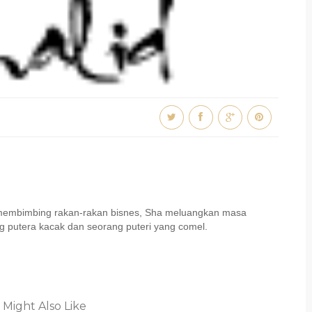
u membimbing rakan-rakan bisnes, Sha meluangkan masa
 putera kacak dan seorang puteri yang comel.
 Might Also Like