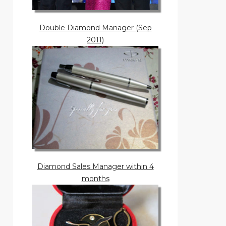
Double Diamond Manager (Sep
2011)
Diamond Sales Manager within 4
months