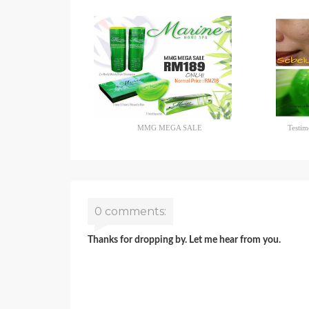
MMG MEGA SALE
Testim
0 comments:
Thanks for dropping by. Let me hear from you.