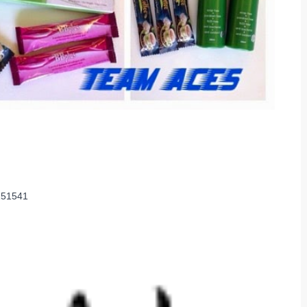
2151541