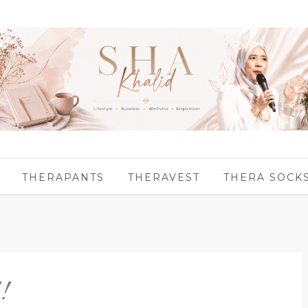
THERAPANTS
THERAVEST
THERA SOCK
!