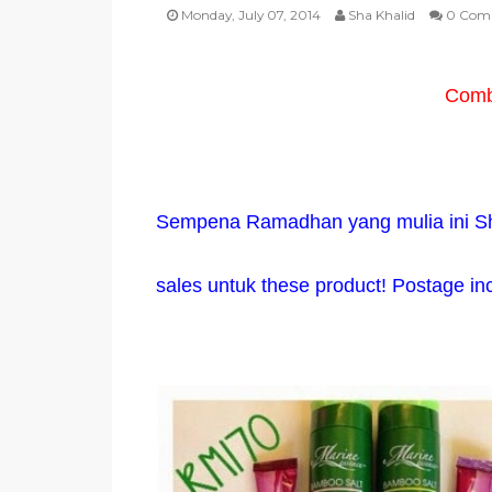
Monday, July 07, 2014
Sha Khalid
0 Com
Combo
Sempena Ramadhan yang mulia ini S
sales untuk these product! Postage in