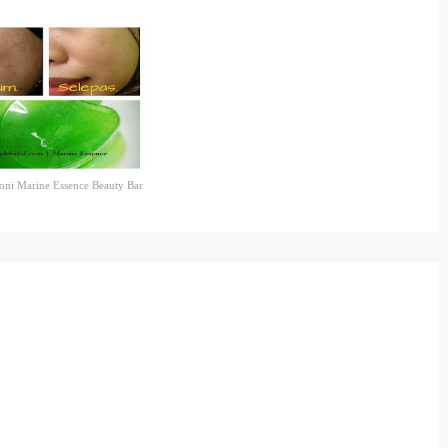
oni Marine Essence Beauty Bar