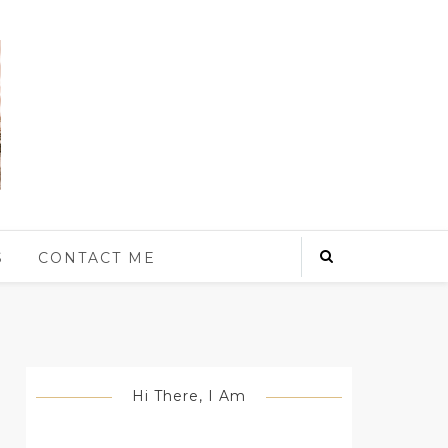
S
CONTACT ME
Hi There, I Am