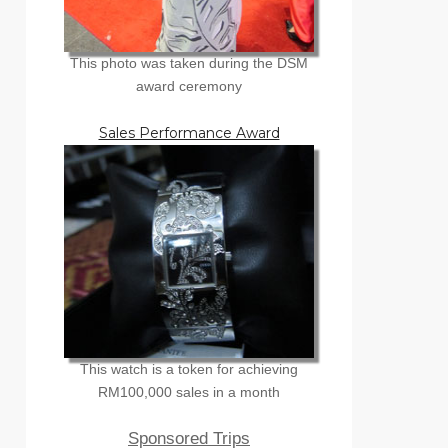
This photo was taken during the DSM
award ceremony
Sales Performance Award
This watch is a token for achieving
RM100,000 sales in a month
Sponsored Trips