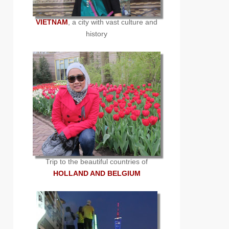
VIETNAM
, a city with vast culture and
history
Trip to the beautiful countries of
HOLLAND AND BELGIUM