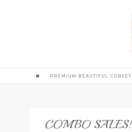
PREMIUM BEAUTIFUL CORSET
COMBO SALES!