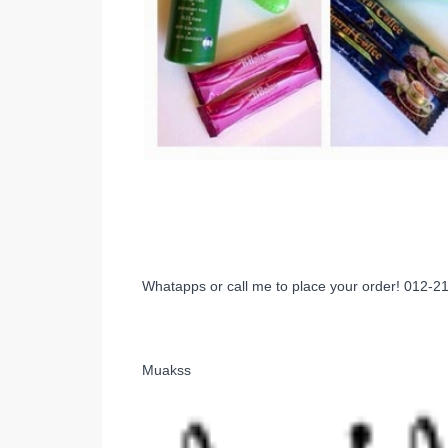
Whatapps or call me to place your order! 012-
Muakss