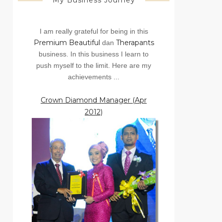
My Business Journey
I am really grateful for being in this
Premium Beautiful
Therapants
dan
business. In this business I learn to
push myself to the limit. Here are my
achievements ...
Crown Diamond Manager (Apr
2012)