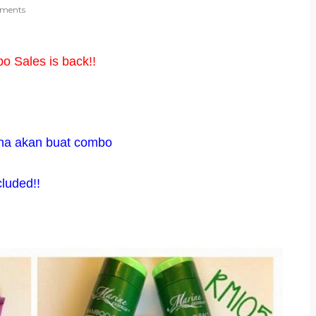
ments
 Sales is back!!
ha akan buat combo
cluded!!