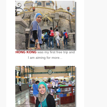
HONG KONG
was my first free trip and
I am aiming for more...