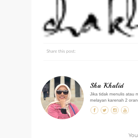
Share this post:
Sha Khalid
Jika tidak menulis ata
melayan karenah 2 orang
You