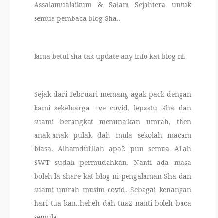
Assalamualaikum & Salam Sejahtera untuk
THERAPANTS
semua pembaca blog Sha..
THERAVEST
lama betul sha tak update any info kat blog ni.
THERA SOCKS
CONTACT ME
Sejak dari Februari memang agak pack dengan
kami sekeluarga +ve covid, lepastu Sha dan
suami berangkat menunaikan umrah, then
anak-anak pulak dah mula sekolah macam
biasa. Alhamdulillah apa2 pun semua Allah
SWT sudah permudahkan. Nanti ada masa
boleh la share kat blog ni pengalaman Sha dan
suami umrah musim covid. Sebagai kenangan
hari tua kan..heheh dah tua2 nanti boleh baca
semula