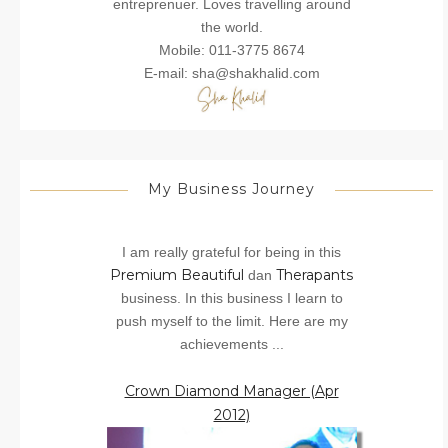
entreprenuer. Loves travelling around
the world.
Mobile: 011-3775 8674
E-mail: sha@shakhalid.com
My Business Journey
I am really grateful for being in this
Premium Beautiful
Therapants
dan
business. In this business I learn to
push myself to the limit. Here are my
achievements ...
Crown Diamond Manager (Apr
2012)