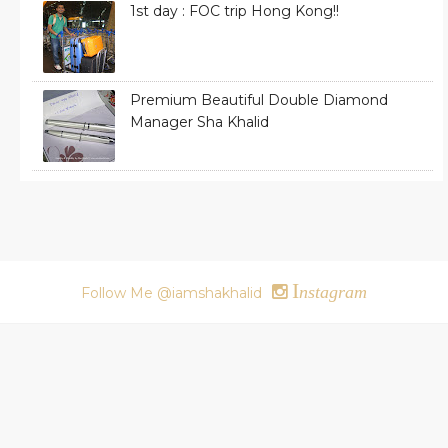
1st day : FOC trip Hong Kong!!
Premium Beautiful Double Diamond
Manager Sha Khalid
I
nstagram
Follow Me @iamshakhalid