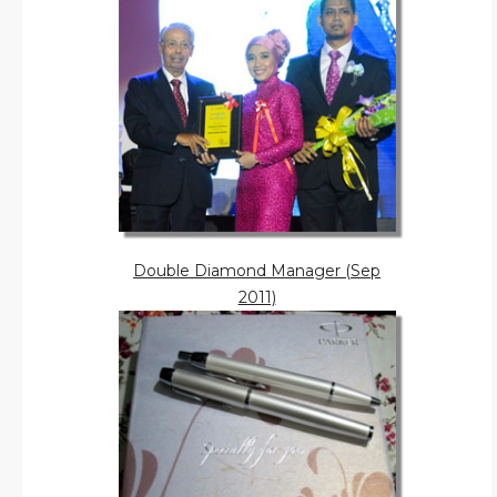
Double Diamond Manager (Sep
2011)