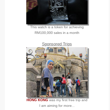
This watch is a token for achieving
RM100,000 sales in a month
Sponsored Trips
HONG KONG
was my first free trip and
I am aiming for more...