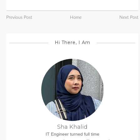
Previous Post
Home
Next Post
Hi There, I Am
Sha Khalid
IT Engineer turned full time