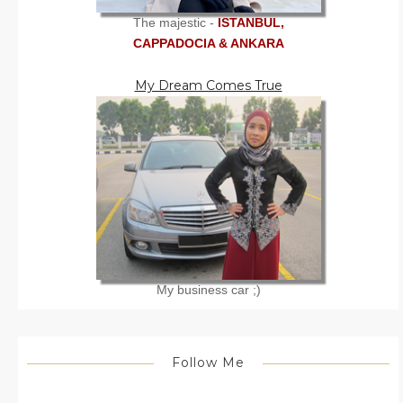
The majestic -
ISTANBUL,
CAPPADOCIA & ANKARA
My Dream Comes True
My business car ;)
Follow Me