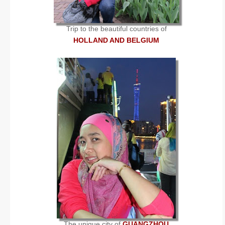
Trip to the beautiful countries of
HOLLAND AND BELGIUM
The unique city of
GUANGZHOU