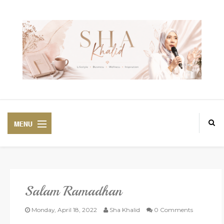
Salam Ramadhan
PREMIUM
BEAUTIFUL CORSET
Monday, April 18, 2022
Sha Khalid
0 Comments