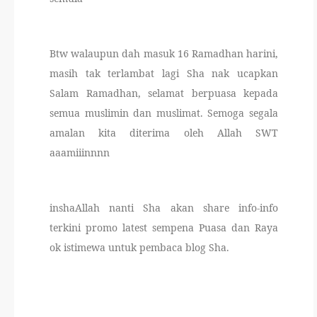
Btw walaupun dah masuk 16 Ramadhan harini,
masih tak terlambat lagi Sha nak ucapkan
Salam Ramadhan, selamat berpuasa kepada
semua muslimin dan muslimat. Semoga segala
amalan kita diterima oleh Allah SWT
aaamiiinnnn
inshaAllah nanti Sha akan share info-info
terkini promo latest sempena Puasa dan Raya
ok istimewa untuk pembaca blog Sha.