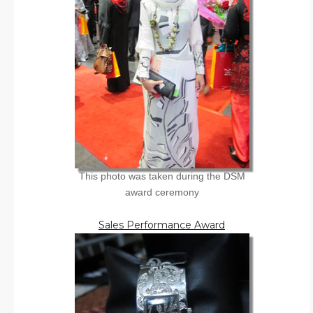
This photo was taken during the DSM
award ceremony
Sales Performance Award