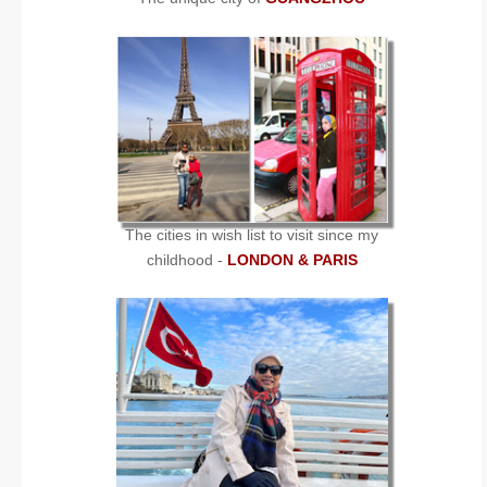
The cities in wish list to visit since my
childhood -
LONDON & PARIS