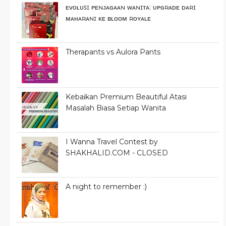
ᴇᴠᴏʟᴜꜱɪ ᴘᴇɴᴊᴀɢᴀᴀɴ ᴡᴀɴɪᴛᴀ: ᴜᴘɢʀᴀᴅᴇ ᴅᴀʀɪ
ᴍᴀʜᴀʀᴀɴɪ ᴋᴇ ʙʟᴏᴏᴍ ʀᴏʏᴀʟᴇ
Therapants vs Aulora Pants
Kebaikan Premium Beautiful Atasi
Masalah Biasa Setiap Wanita
I Wanna Travel Contest by
SHAKHALID.COM - CLOSED
A night to remember :)