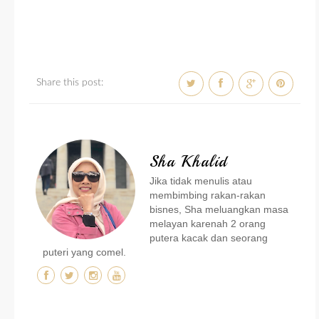
Share this post:
Sha Khalid
Jika tidak menulis atau
membimbing rakan-rakan
bisnes, Sha meluangkan masa
melayan karenah 2 orang
putera kacak dan seorang
puteri yang comel.