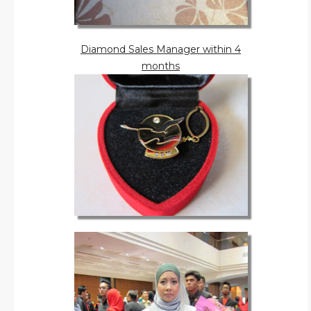
Diamond Sales Manager within 4
months