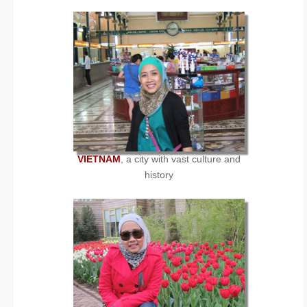
VIETNAM
, a city with vast culture and
history