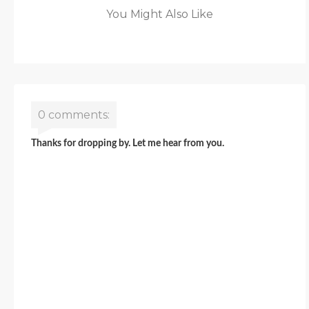
You Might Also Like
0 comments:
Thanks for dropping by. Let me hear from you.