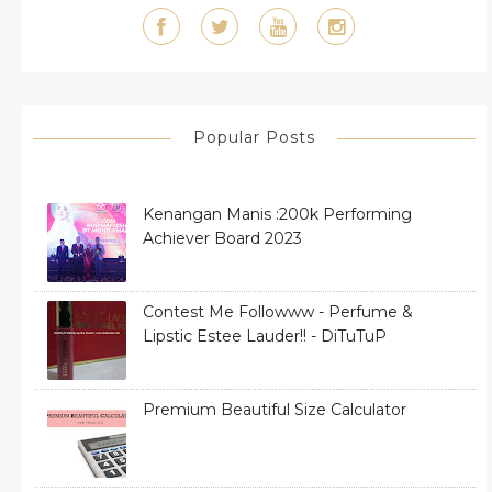
Popular Posts
Kenangan Manis :200k Performing
Achiever Board 2023
Contest Me Followww - Perfume &
Lipstic Estee Lauder!! - DiTuTuP
Premium Beautiful Size Calculator