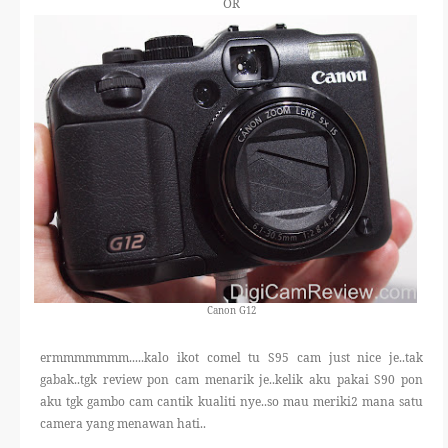
OR
Canon G12
ermmmmmmm.....kalo ikot comel tu S95 cam just nice je..tak
gabak..tgk review pon cam menarik je..kelik aku pakai S90 pon
aku tgk gambo cam cantik kualiti nye..so mau meriki2 mana satu
camera yang menawan hati..