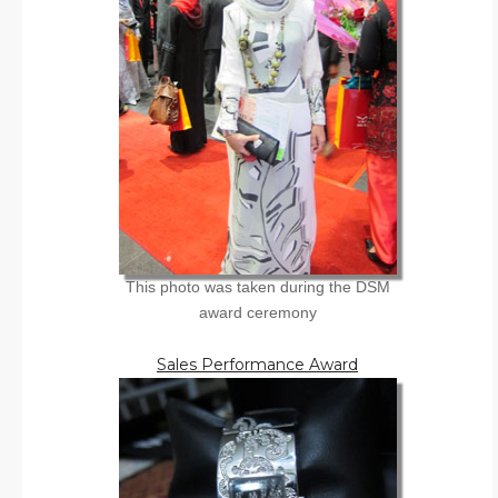
This photo was taken during the DSM
award ceremony
Sales Performance Award