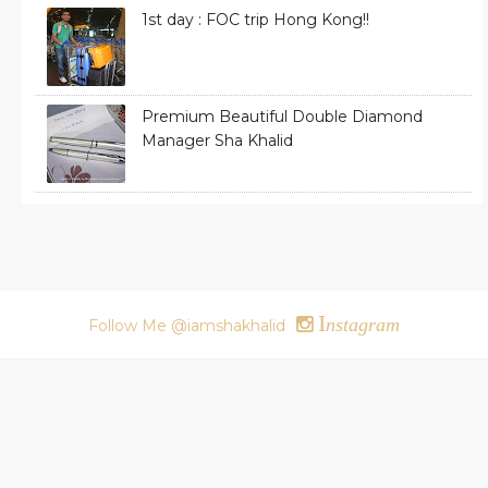
1st day : FOC trip Hong Kong!!
Premium Beautiful Double Diamond
Manager Sha Khalid
I
nstagram
Follow Me @iamshakhalid