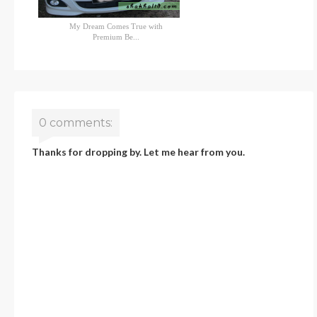
My Dream Comes True with
Premium Be...
0 comments:
Thanks for dropping by. Let me hear from you.