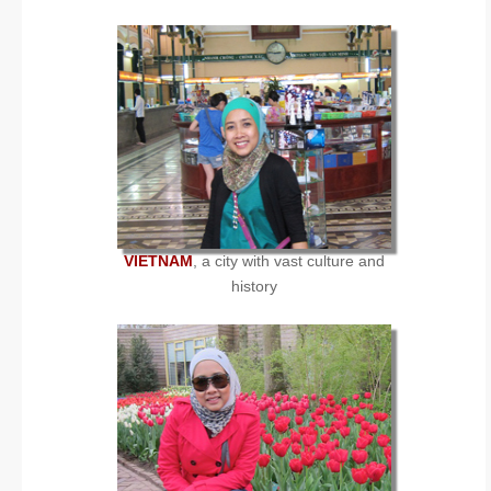
VIETNAM
, a city with vast culture and
history