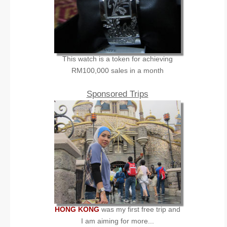
This watch is a token for achieving
RM100,000 sales in a month
Sponsored Trips
HONG KONG
was my first free trip and
I am aiming for more...