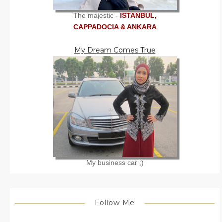
The majestic -
ISTANBUL,
CAPPADOCIA & ANKARA
My Dream Comes True
My business car ;)
Follow Me