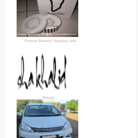
Premium Beautiful | Shopping while
...
Peluang ....