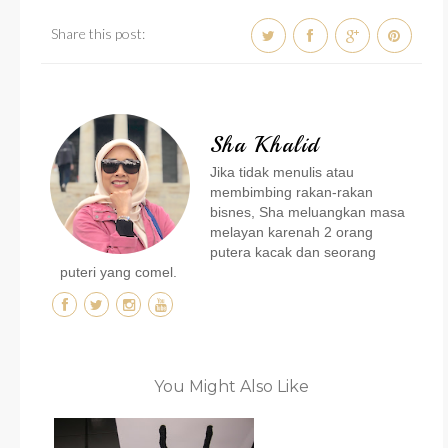
Share this post:
Sha Khalid
Jika tidak menulis atau
membimbing rakan-rakan
bisnes, Sha meluangkan masa
melayan karenah 2 orang
putera kacak dan seorang
puteri yang comel.
You Might Also Like