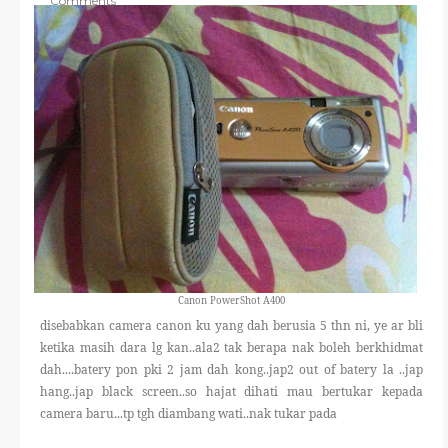
Comments
THERAPANTS
THERAVEST
THERA SOCKS
CONTACT ME
Canon PowerShot A400
disebabkan camera canon ku yang dah berusia 5 thn ni, ye ar bli
ketika masih dara lg kan..ala2 tak berapa nak boleh berkhidmat
dah....batery pon pki 2 jam dah kong..jap2 out of batery la ..jap
hang..jap black screen..so hajat dihati mau bertukar kepada
camera baru...tp tgh diambang wati..nak tukar pada