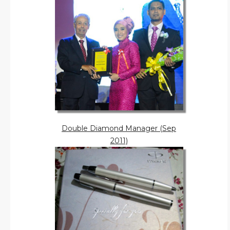
Double Diamond Manager (Sep
2011)