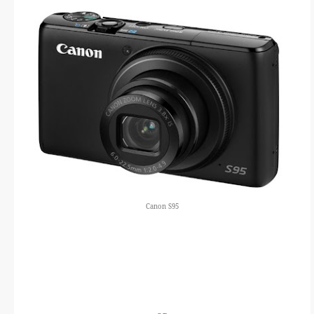
Canon S95