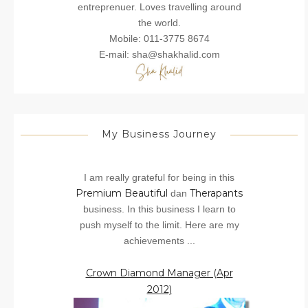
entreprenuer. Loves travelling around
the world.
Mobile: 011-3775 8674
E-mail: sha@shakhalid.com
My Business Journey
I am really grateful for being in this
Premium Beautiful
Therapants
dan
business. In this business I learn to
push myself to the limit. Here are my
achievements ...
Crown Diamond Manager (Apr
2012)