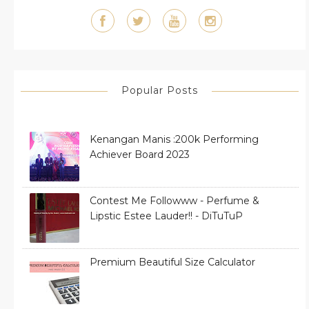
Popular Posts
Kenangan Manis :200k Performing
Achiever Board 2023
Contest Me Followww - Perfume &
Lipstic Estee Lauder!! - DiTuTuP
Premium Beautiful Size Calculator