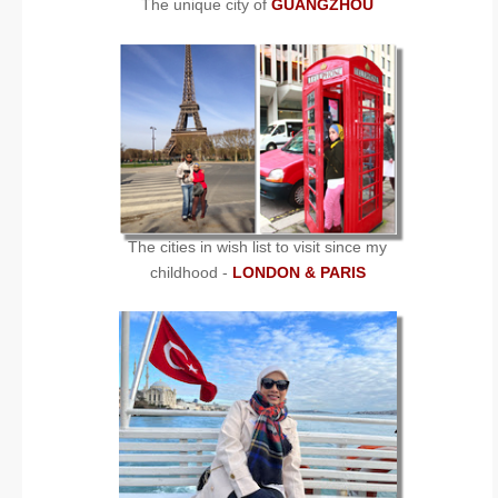
The unique city of
GUANGZHOU
The cities in wish list to visit since my
childhood -
LONDON & PARIS