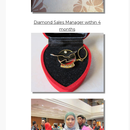
Diamond Sales Manager within 4
months