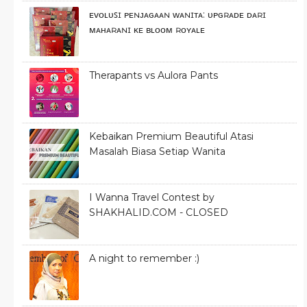
ᴇᴠᴏʟᴜꜱɪ ᴘᴇɴᴊᴀɢᴀᴀɴ ᴡᴀɴɪᴛᴀ: ᴜᴘɢʀᴀᴅᴇ ᴅᴀʀɪ
ᴍᴀʜᴀʀᴀɴɪ ᴋᴇ ʙʟᴏᴏᴍ ʀᴏʏᴀʟᴇ
Therapants vs Aulora Pants
Kebaikan Premium Beautiful Atasi
Masalah Biasa Setiap Wanita
I Wanna Travel Contest by
SHAKHALID.COM - CLOSED
A night to remember :)