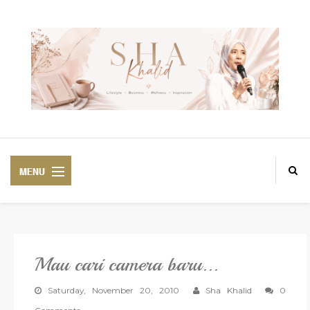
Mau cari camera baru...
PREMIUM
BEAUTIFUL CORSET
Saturday, November 20, 2010
Sha Khalid
0