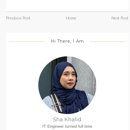
Previous Post
Home
Next Post
Hi There, I Am
Sha Khalid
IT Engineer turned full time