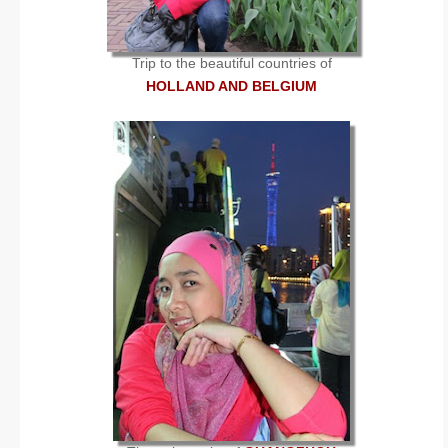
Trip to the beautiful countries of
HOLLAND AND BELGIUM