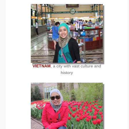
VIETNAM
, a city with vast culture and
history