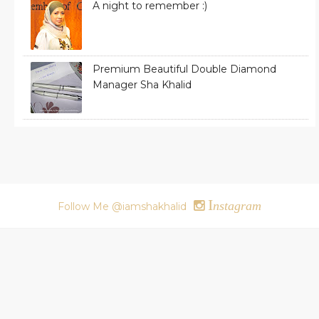
A night to remember :)
Premium Beautiful Double Diamond
Manager Sha Khalid
I
nstagram
Follow Me @iamshakhalid