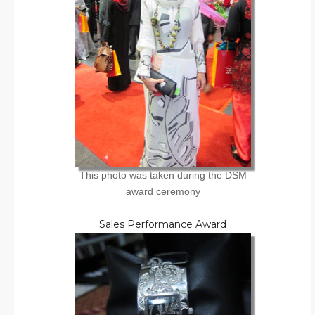
This photo was taken during the DSM
award ceremony
Sales Performance Award