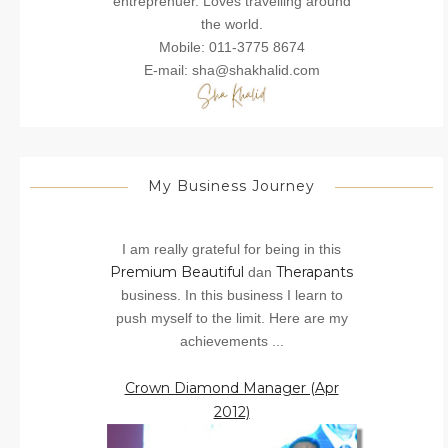
entreprenuer. Loves travelling around
the world.
Mobile: 011-3775 8674
E-mail: sha@shakhalid.com
My Business Journey
I am really grateful for being in this
Premium Beautiful
Therapants
dan
business. In this business I learn to
push myself to the limit. Here are my
achievements ...
Crown Diamond Manager (Apr
2012)