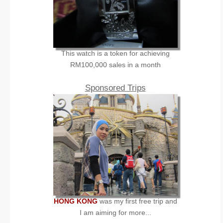
This watch is a token for achieving
RM100,000 sales in a month
Sponsored Trips
HONG KONG
was my first free trip and
I am aiming for more...