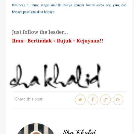
Business ni mmg sangat mudah, hanya dengan follow steps org yang dah
berjaya pasti kita akan berjaya
Just follow the leader...
Ilmu+ Bertindak + Rujuk = Kejayaan!!
Share this post:
Sha Khalid