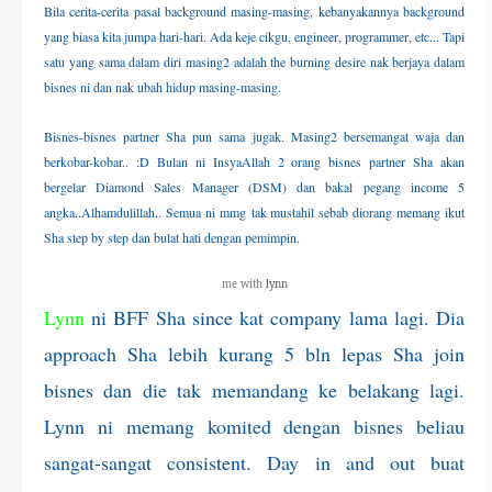
Bila cerita-cerita pasal background masing-masing, kebanyakannya background
THERAPANTS
yang biasa kita jumpa hari-hari. Ada keje cikgu, engineer, programmer, etc... Tapi
satu yang sama dalam diri masing2 adalah the burning desire nak berjaya dalam
THERAVEST
bisnes ni dan nak ubah hidup masing-masing.
Bisnes-bisnes partner Sha pun sama jugak. Masing2 bersemangat waja dan
THERA SOCKS
berkobar-kobar.. :D
Bulan ni InsyaAllah 2 orang bisnes partner Sha akan
bergelar Diamond Sales Manager (DSM) dan bakal pegang income 5
CONTACT ME
angka..Alhamdulillah.. Semua ni mmg tak mustahil sebab diorang memang ikut
Sha step by step dan bulat hati dengan pemimpin.
me with
lynn
Lynn
ni BFF Sha since kat company lama lagi. Dia
approach Sha lebih kurang 5 bln lepas Sha join
bisnes dan die tak memandang ke belakang lagi.
Lynn ni memang komited dengan bisnes beliau
sangat-sangat consistent. Day in and out buat