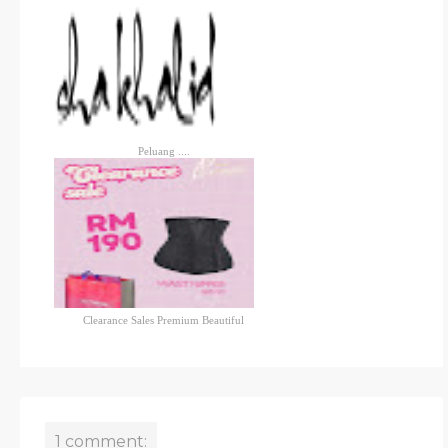
Peluang ....
Clearance Sales Premium Beautiful
1 comment: