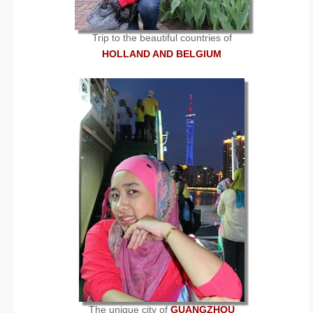
Trip to the beautiful countries of
HOLLAND AND BELGIUM
The unique city of
GUANGZHOU