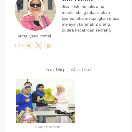
Jika tidak menulis atau
membimbing rakan-rakan
bisnes, Sha meluangkan masa
melayan karenah 2 orang
putera kacak dan seorang
puteri yang comel.
You Might Also Like
Congrats to Syida