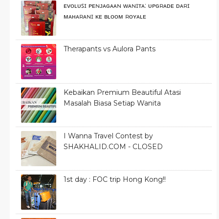
ᴇᴠᴏʟᴜꜱɪ ᴘᴇɴᴊᴀɢᴀᴀɴ ᴡᴀɴɪᴛᴀ: ᴜᴘɢʀᴀᴅᴇ ᴅᴀʀɪ
ᴍᴀʜᴀʀᴀɴɪ ᴋᴇ ʙʟᴏᴏᴍ ʀᴏʏᴀʟᴇ
Therapants vs Aulora Pants
Kebaikan Premium Beautiful Atasi
Masalah Biasa Setiap Wanita
I Wanna Travel Contest by
SHAKHALID.COM - CLOSED
1st day : FOC trip Hong Kong!!