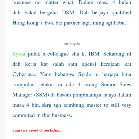
business no matter what. Dalam masa 4 bulan
dah bakal bergelar DSM. Dah berjaya qualified
Hong Kong + bwk biz partner lagi..mmg sgt hebat!
me &
syida
Syida
pulak x-colleague sha kt IBM. Sekarang ni
dah kerja kat salah satu agensi kerajaan kat
Cyberjaya. Yang hebatnya Syida ni berjaya bina
kumpulan setakat ni ada 4 orang Senior Sales
Manager (SSM) di bawah pimpinannya hanya dalam
masa 4 bln..skrg tgh sambung master tp still very
commited in this business..
I am very proud of you ladies..