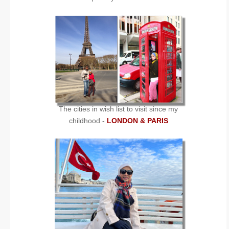
The cities in wish list to visit since my
childhood -
LONDON & PARIS