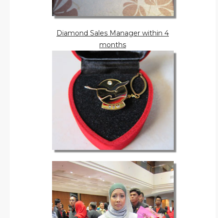
Diamond Sales Manager within 4
months