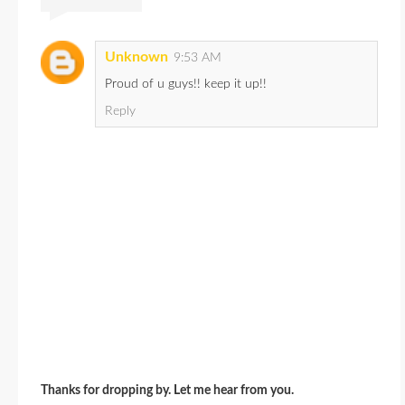
Unknown
9:53 AM
Proud of u guys!! keep it up!!
Reply
Thanks for dropping by. Let me hear from you.