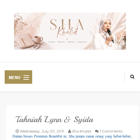
Tahniah Lynn & Syida
PREMIUM
BEAUTIFUL CORSET
Wednesday, July 20, 2011
Sha Khalid
1 Comments
Dalam bisnes Premium Beautiful ni, Sha jumpa ramai orang yang hebat-hebat..