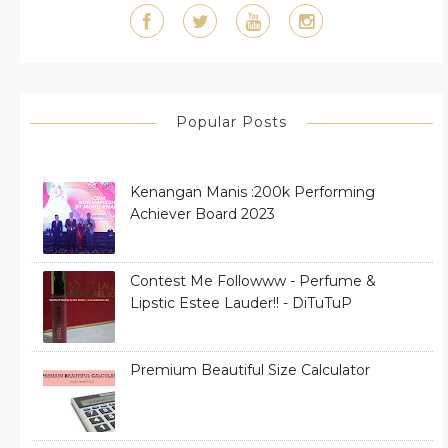
Popular Posts
Kenangan Manis :200k Performing
Achiever Board 2023
Contest Me Followww - Perfume &
Lipstic Estee Lauder!! - DiTuTuP
Premium Beautiful Size Calculator