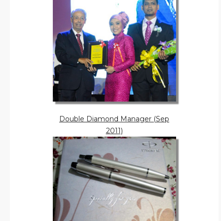
Double Diamond Manager (Sep
2011)