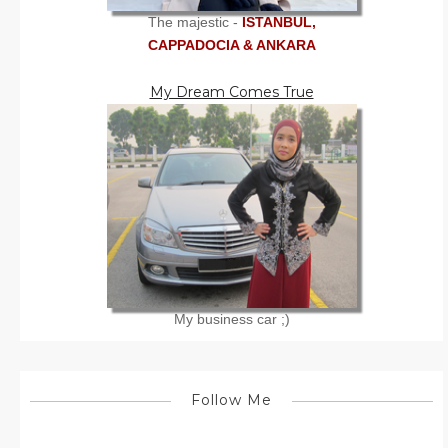
The majestic -
ISTANBUL,
CAPPADOCIA & ANKARA
My Dream Comes True
My business car ;)
Follow Me