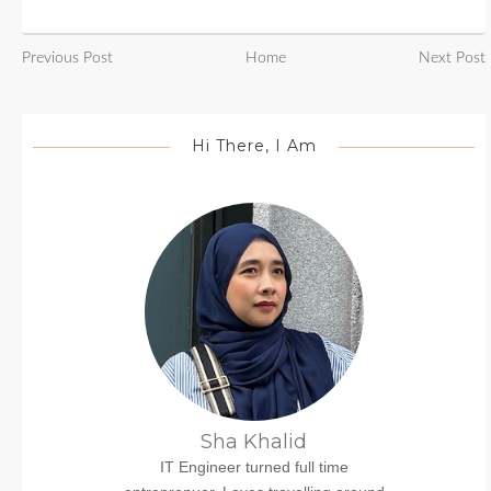
Previous Post
Home
Next Post
Hi There, I Am
Sha Khalid
IT Engineer turned full time