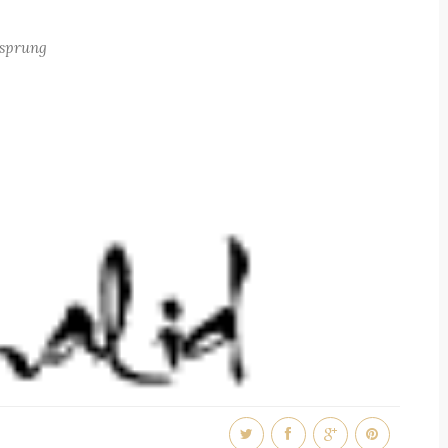
e sprung