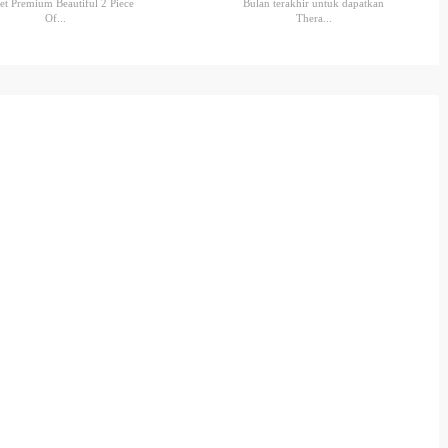
et Premium Beautiful 2 Piece
Bulan terakhir untuk dapatkan
Of...
Thera...