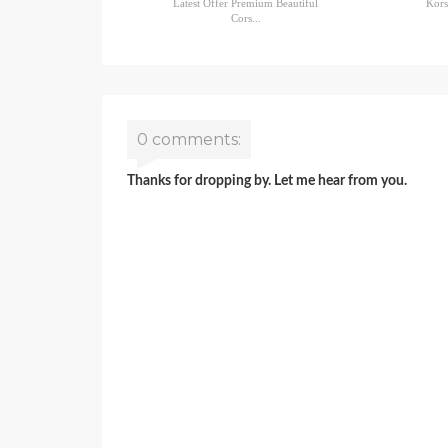
Latest Offer Premium Beautiful
Kors
Cors...
0 comments:
Thanks for dropping by. Let me hear from you.