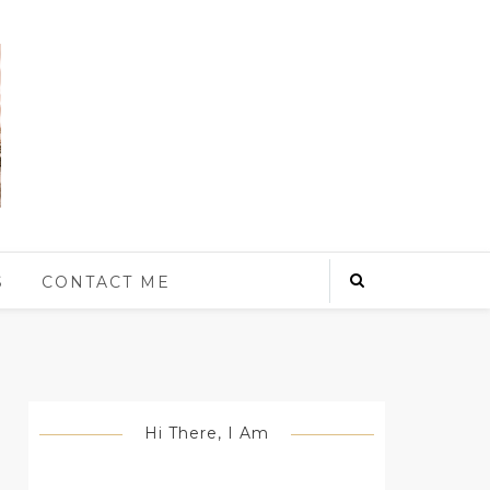
S
CONTACT ME
Hi There, I Am