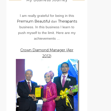
My Business Journey
I am really grateful for being in this
Premium Beautiful
Therapants
dan
business. In this business I learn to
push myself to the limit. Here are my
achievements ...
Crown Diamond Manager (Apr
2012)