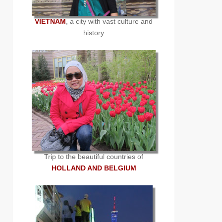
VIETNAM
, a city with vast culture and
history
Trip to the beautiful countries of
HOLLAND AND BELGIUM