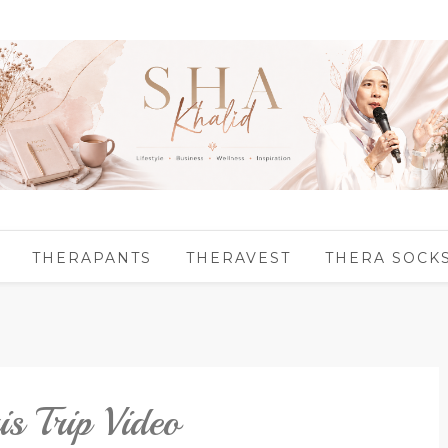
THERAPANTS
THERAVEST
THERA SOCK
 Trip Video