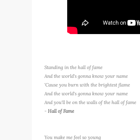
Standing in the hall of fame
And the world's gonna know your name
'Cause you burn with the brightest flame
And the world's gonna know your name
And you'll be on the walls of the hall of fame
-
Hall of Fame
You make me feel so young