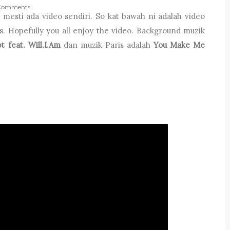
Comments
 mesti ada video sendiri. So kat bawah ni adalah video
. Hopefully you all enjoy the video. Background muzik
t feat. Will.I.Am
dan muzik Paris adalah
You Make Me