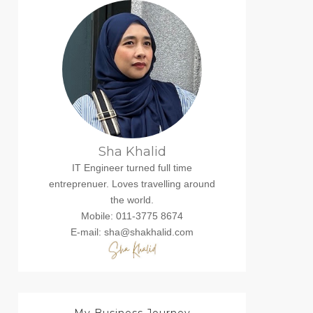
Sha Khalid
IT Engineer turned full time
entreprenuer. Loves travelling around
the world.
Mobile: 011-3775 8674
E-mail: sha@shakhalid.com