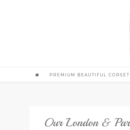
PREMIUM BEAUTIFUL CORSET
Our London & Paris