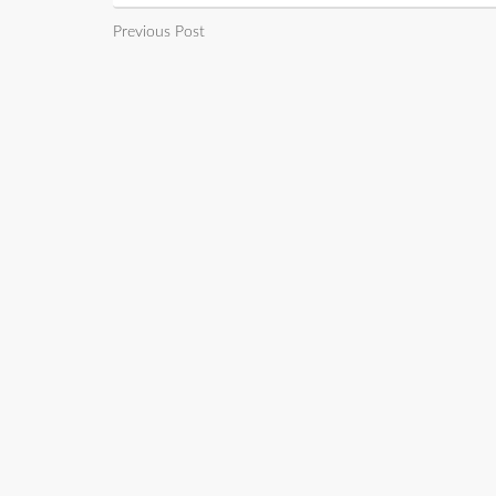
Previous Post