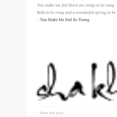
You make me feel there are songs to be sung
Bells to be rung and a wonderful spring to b
-
You Make Me Feel So Young
Share this post: