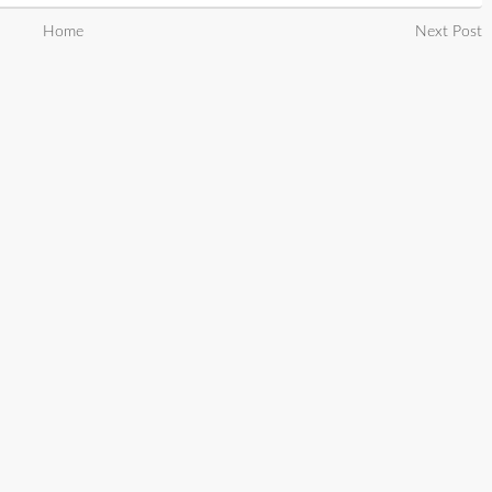
Home
Next Post