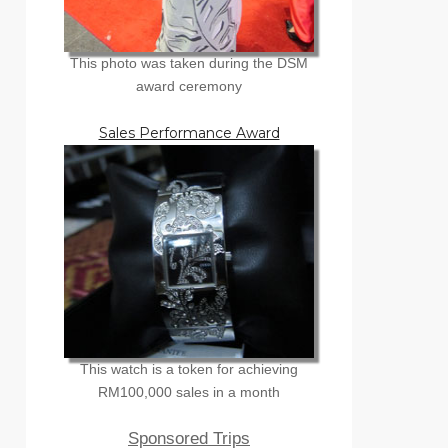
This photo was taken during the DSM
award ceremony
Sales Performance Award
This watch is a token for achieving
RM100,000 sales in a month
Sponsored Trips