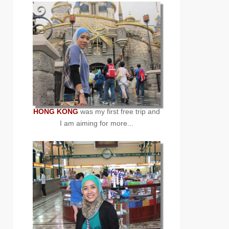
HONG KONG
was my first free trip and
I am aiming for more...