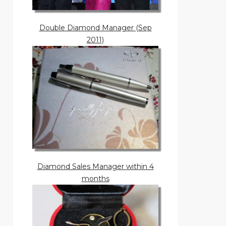
Double Diamond Manager (Sep
2011)
Diamond Sales Manager within 4
months