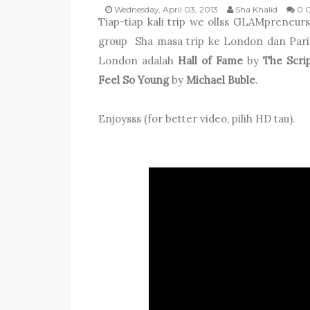
Wednesday, April 03, 2013
Sha Khalid
0 
Tiap-tiap kali trip we ollss GLAMpreneurs
group Sha masa trip ke London dan Paris
London adalah
Hall of Fame
by
The Scrip
Feel So Young
by
Michael Buble
.
Enjoysss (for better video, pilih HD tau).