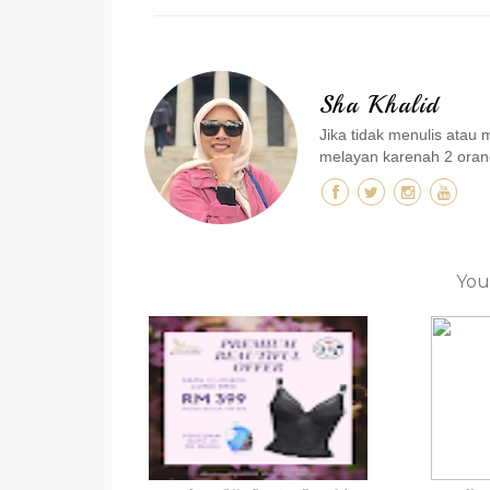
Sha Khalid
Jika tidak menulis ata
melayan karenah 2 orang
You