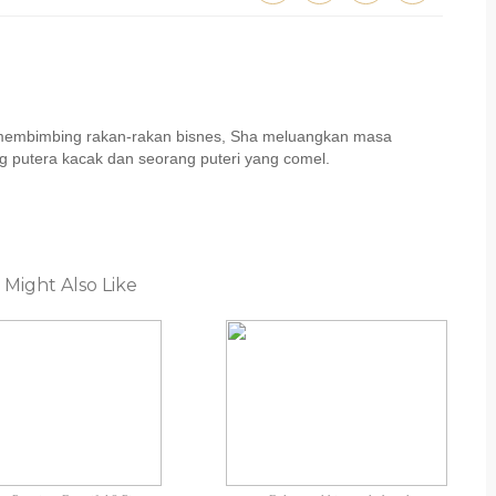
u membimbing rakan-rakan bisnes, Sha meluangkan masa
 putera kacak dan seorang puteri yang comel.
 Might Also Like