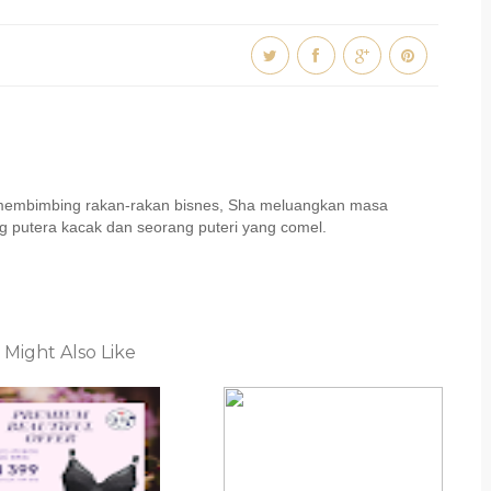
u membimbing rakan-rakan bisnes, Sha meluangkan masa
 putera kacak dan seorang puteri yang comel.
 Might Also Like