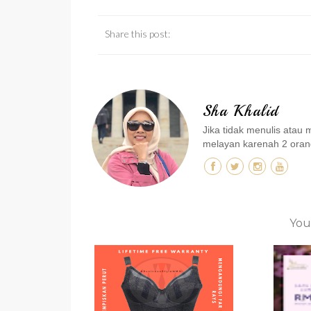
Share this post:
Sha Khalid
Jika tidak menulis ata
melayan karenah 2 orang
You