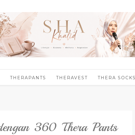
THERAPANTS
THERAVEST
THERA SOCK
 dengan 360 Thera Pants