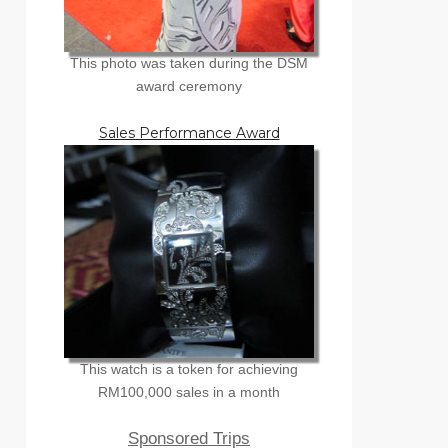
This photo was taken during the DSM
award ceremony
Sales Performance Award
This watch is a token for achieving
RM100,000 sales in a month
Sponsored Trips