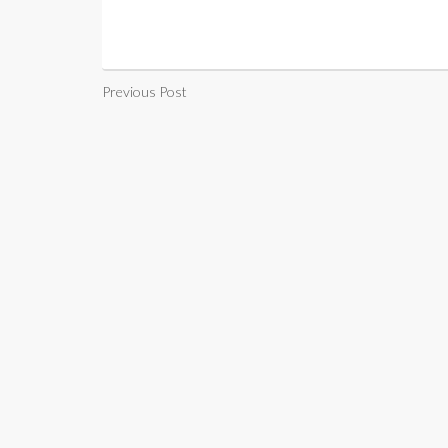
Previous Post