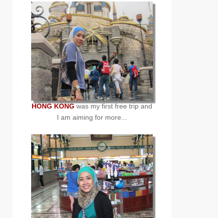
HONG KONG
was my first free trip and
I am aiming for more...