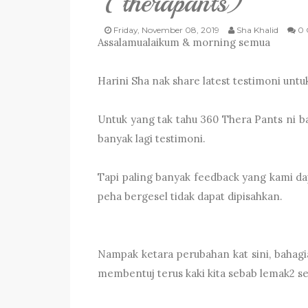
(therapants)
Friday, November 08, 2019
Sha Khalid
0 
Assalamualaikum & morning semua
Harini Sha nak share latest testimoni unt
Untuk yang tak tahu 360 Thera Pants ni bar
banyak lagi testimoni.
Tapi paling banyak feedback yang kami da
peha bergesel tidak dapat dipisahkan.
Nampak ketara perubahan kat sini, bahagi
membentuj terus kaki kita sebab lemak2 selu