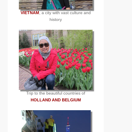
VIETNAM
, a city with vast culture and
history
Trip to the beautiful countries of
HOLLAND AND BELGIUM