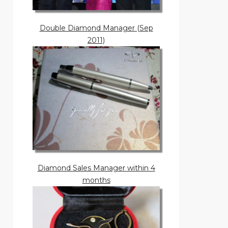
Double Diamond Manager (Sep
2011)
Diamond Sales Manager within 4
months