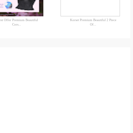
est Offer Premium Beautiful
Korset Premium Beautiful 2 Piece
Cors...
Of...