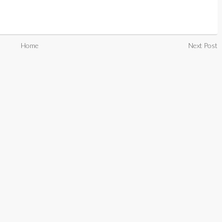
Home
Next Post