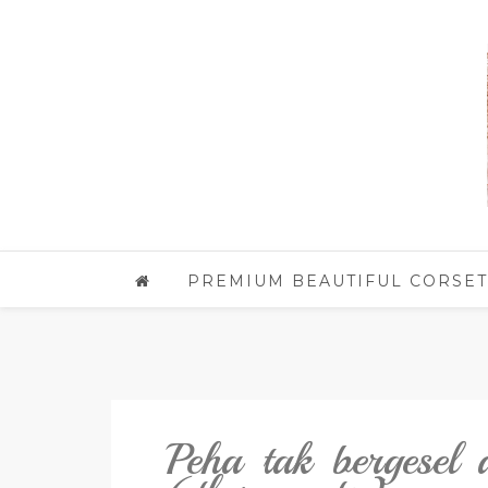
PREMIUM BEAUTIFUL CORSET
Peha tak bergesel