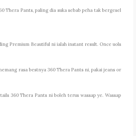
 Thera Pants, paling dia suka sebab peha tak bergesel
g Premium Beautiful ni ialah instant result. Once uols
 memang rasa bestnya 360 Thera Pants ni, pakai jeans or
tails 360 Thera Pants ni boleh terus wassap ye. Wassap