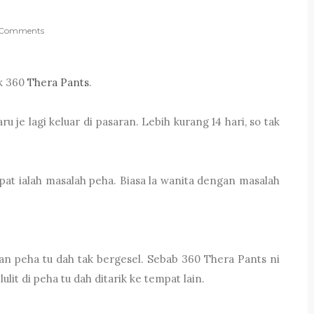
Comments
uk 360
Thera Pants
.
u je lagi keluar di pasaran. Lebih kurang 14 hari, so tak
pat ialah masalah peha. Biasa la wanita dengan masalah
an peha tu dah tak bergesel. Sebab 360 Thera Pants ni
lit di peha tu dah ditarik ke tempat lain.