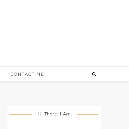
S
CONTACT ME
Hi There, I Am