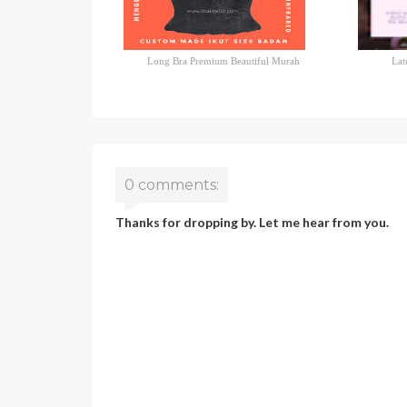
Long Bra Premium Beautiful Murah
Lat
0 comments:
Thanks for dropping by. Let me hear from you.