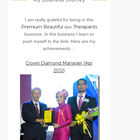
My Business Journey
I am really grateful for being in this
Premium Beautiful
Therapants
dan
business. In this business I learn to
push myself to the limit. Here are my
achievements ...
Crown Diamond Manager (Apr
2012)