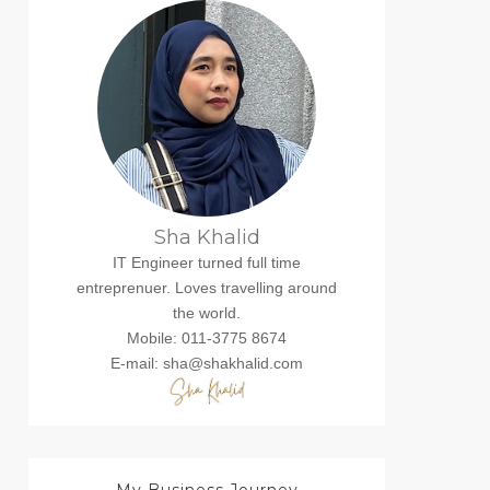
Sha Khalid
IT Engineer turned full time
entreprenuer. Loves travelling around
the world.
Mobile: 011-3775 8674
E-mail: sha@shakhalid.com