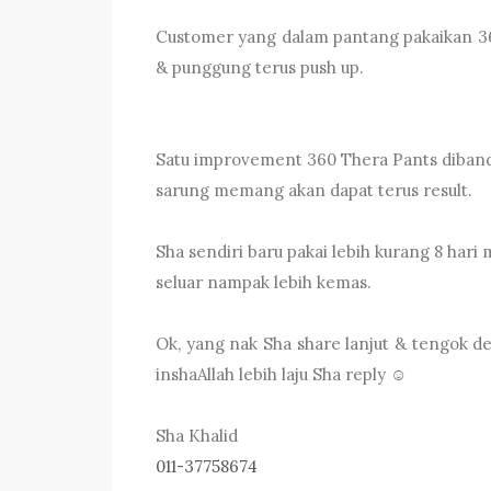
Customer yang dalam pantang pakaikan 360
& punggung terus push up.
Satu improvement 360 Thera Pants dibandin
sarung memang akan dapat terus result.
Sha sendiri baru pakai lebih kurang 8 hari
seluar nampak lebih kemas.
Ok, yang nak Sha share lanjut & tengok de
inshaAllah lebih laju Sha reply ☺️
Sha Khalid
011-37758674