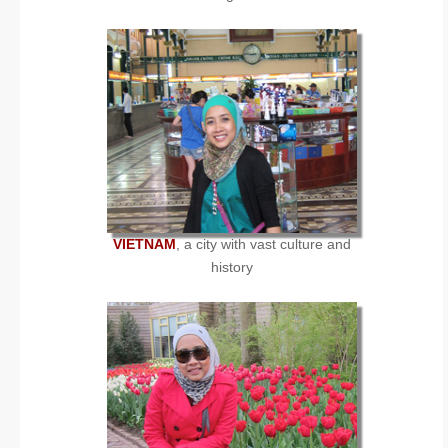
VIETNAM
, a city with vast culture and
history