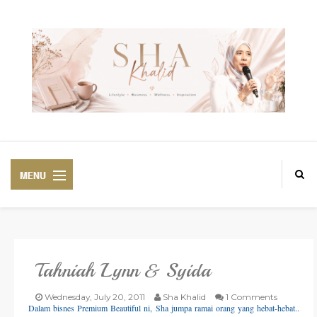
Tahniah Lynn & Syida
PREMIUM
BEAUTIFUL CORSET
Wednesday, July 20, 2011
Sha Khalid
1 Comments
Dalam bisnes Premium Beautiful ni, Sha jumpa ramai orang yang hebat-hebat..