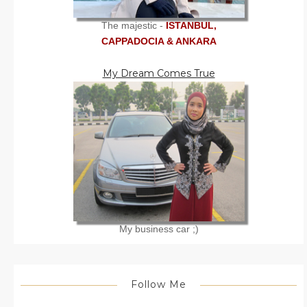
The majestic -
ISTANBUL,
CAPPADOCIA & ANKARA
My Dream Comes True
My business car ;)
Follow Me