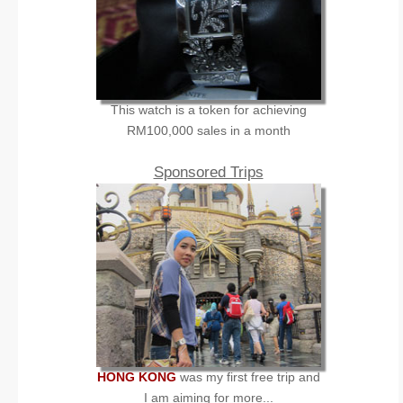
This watch is a token for achieving
RM100,000 sales in a month
Sponsored Trips
HONG KONG
was my first free trip and
I am aiming for more...