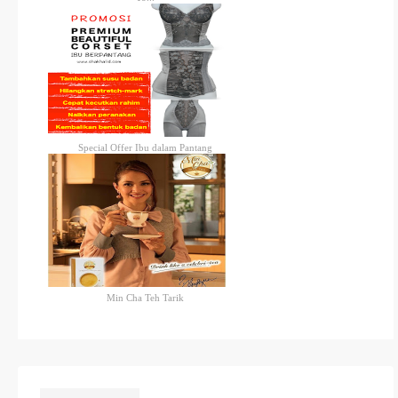
Special Offer Ibu dalam Pantang
Min Cha Teh Tarik