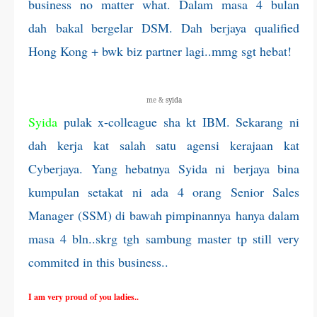
business no matter what. Dalam masa 4 bulan
dah bakal bergelar DSM. Dah berjaya qualified
Hong Kong + bwk biz partner lagi..mmg sgt hebat!
me &
syida
Syida
pulak x-colleague sha kt IBM. Sekarang ni
dah kerja kat salah satu agensi kerajaan kat
Cyberjaya. Yang hebatnya Syida ni berjaya bina
kumpulan setakat ni ada 4 orang Senior Sales
Manager (SSM) di bawah pimpinannya hanya dalam
masa 4 bln..skrg tgh sambung master tp still very
commited in this business..
I am very proud of you ladies..