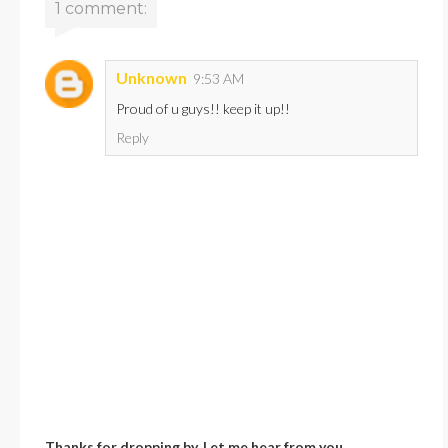
1 comment:
Unknown
9:53 AM
Proud of u guys!! keep it up!!
Reply
Thanks for dropping by. Let me hear from you.