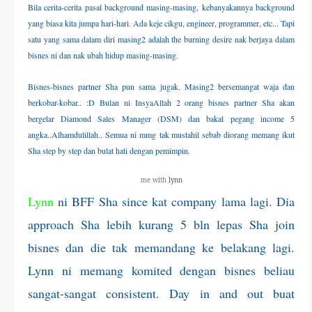
Bila cerita-cerita pasal background masing-masing, kebanyakannya background
THERAPANTS
yang biasa kita jumpa hari-hari. Ada keje cikgu, engineer, programmer, etc... Tapi
satu yang sama dalam diri masing2 adalah the burning desire nak berjaya dalam
THERAVEST
bisnes ni dan nak ubah hidup masing-masing.
Bisnes-bisnes partner Sha pun sama jugak. Masing2 bersemangat waja dan
THERA SOCKS
berkobar-kobar.. :D
Bulan ni InsyaAllah 2 orang bisnes partner Sha akan
bergelar Diamond Sales Manager (DSM) dan bakal pegang income 5
CONTACT ME
angka..Alhamdulillah.. Semua ni mmg tak mustahil sebab diorang memang ikut
Sha step by step dan bulat hati dengan pemimpin.
me with
lynn
Lynn
ni BFF Sha since kat company lama lagi. Dia
approach Sha lebih kurang 5 bln lepas Sha join
bisnes dan die tak memandang ke belakang lagi.
Lynn ni memang komited dengan bisnes beliau
sangat-sangat consistent. Day in and out buat