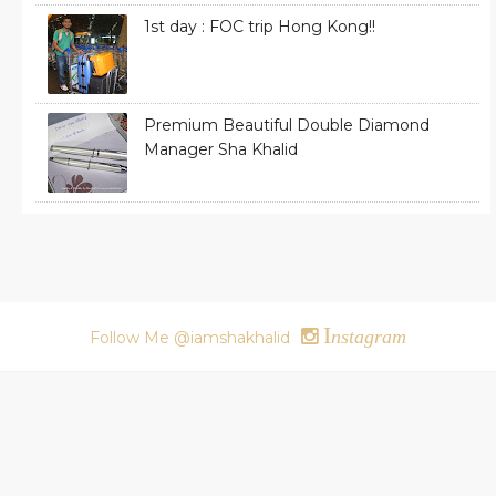
1st day : FOC trip Hong Kong!!
Premium Beautiful Double Diamond
Manager Sha Khalid
I
nstagram
Follow Me @iamshakhalid