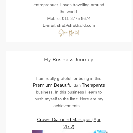
entreprenuer. Loves travelling around
the world.
Mobile: 011-3775 8674
E-mail: sha@shakhalid.com
My Business Journey
I am really grateful for being in this
Premium Beautiful
Therapants
dan
business. In this business I learn to
push myself to the limit. Here are my
achievements ...
Crown Diamond Manager (Apr
2012)