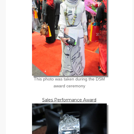
This photo was taken during the DSM
award ceremony
Sales Performance Award