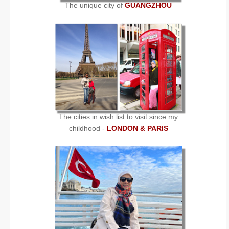
The unique city of
GUANGZHOU
The cities in wish list to visit since my
childhood -
LONDON & PARIS