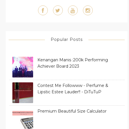
Popular Posts
Kenangan Manis :200k Performing
Achiever Board 2023
Contest Me Followww - Perfume &
Lipstic Estee Lauder!! - DiTuTuP
Premium Beautiful Size Calculator