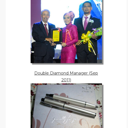
Double Diamond Manager (Sep
2011)