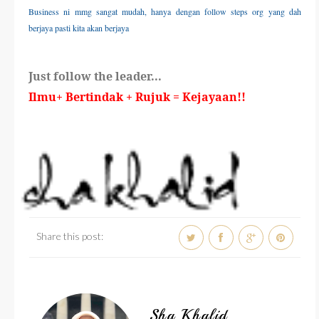
Business ni mmg sangat mudah, hanya dengan follow steps org yang dah
berjaya pasti kita akan berjaya
Just follow the leader...
Ilmu+ Bertindak + Rujuk = Kejayaan!!
Share this post:
Sha Khalid