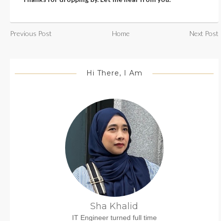
Previous Post
Home
Next Post
Hi There, I Am
Sha Khalid
IT Engineer turned full time