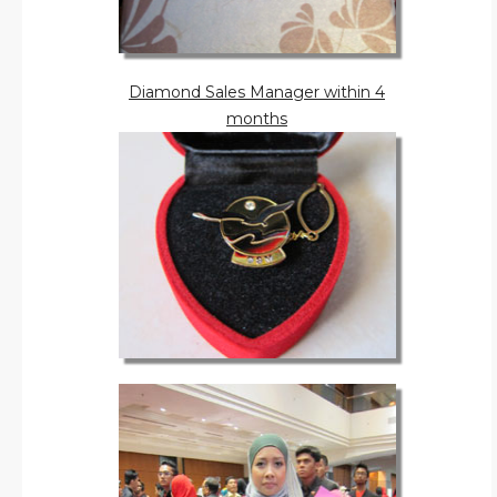
Diamond Sales Manager within 4
months