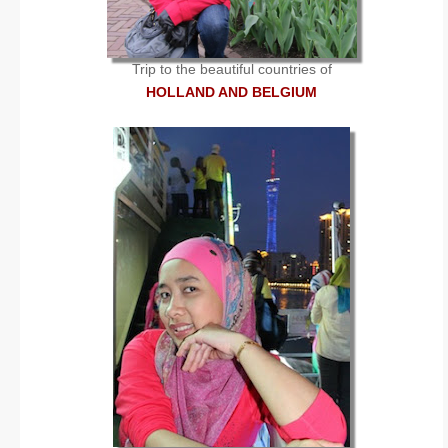
Trip to the beautiful countries of
HOLLAND AND BELGIUM