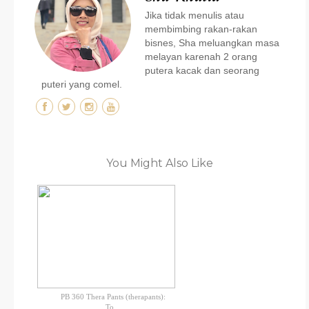
Jika tidak menulis atau
membimbing rakan-rakan
bisnes, Sha meluangkan masa
melayan karenah 2 orang
putera kacak dan seorang
puteri yang comel.
You Might Also Like
PB 360 Thera Pants (therapants):
To...