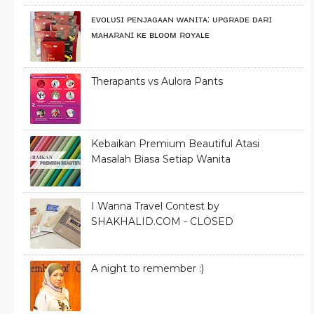
ᴇᴠᴏʟᴜꜱɪ ᴘᴇɴᴊᴀɢᴀᴀɴ ᴡᴀɴɪᴛᴀ: ᴜᴘɢʀᴀᴅᴇ ᴅᴀʀɪ
ᴍᴀʜᴀʀᴀɴɪ ᴋᴇ ʙʟᴏᴏᴍ ʀᴏʏᴀʟᴇ
Therapants vs Aulora Pants
Kebaikan Premium Beautiful Atasi
Masalah Biasa Setiap Wanita
I Wanna Travel Contest by
SHAKHALID.COM - CLOSED
A night to remember :)