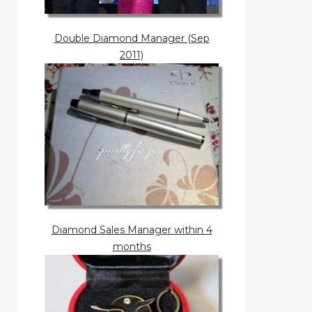
Double Diamond Manager (Sep
2011)
Diamond Sales Manager within 4
months