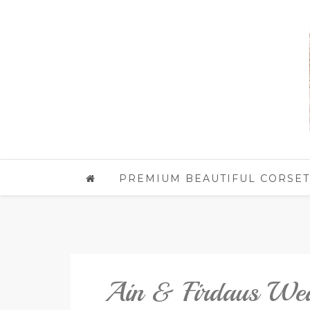
PREMIUM BEAUTIFUL CORSET
Ain & Firdaus We