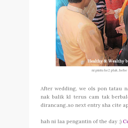
ni pintu ke2 plak..hehe
After wedding, we ols pon tatau n
nak balik kl terus cam tak berbal
dirancang..so next entry sha cite ape 
hah ni laa pengantin of the day ;)
Co