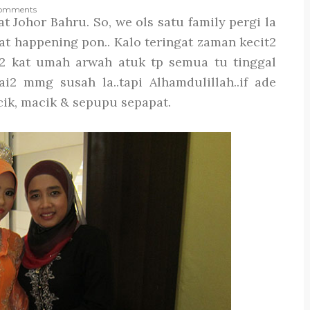
omments
t Johor Bahru. So, we ols satu family pergi la
t happening pon.. Kalo teringat zaman kecit2
2 kat umah arwah atuk tp semua tu tinggal
2 mmg susah la..tapi Alhamdulillah..if ade
cik, macik & sepupu sepapat.