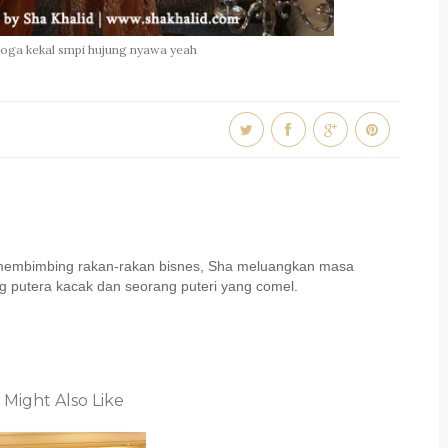
moga kekal smpi hujung nyawa yeah
u membimbing rakan-rakan bisnes, Sha meluangkan masa
 putera kacak dan seorang puteri yang comel.
 Might Also Like