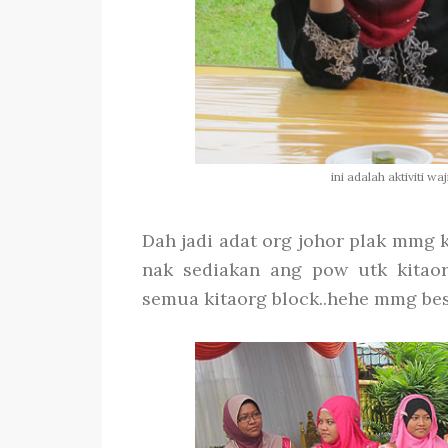
ini adalah aktiviti w
Dah jadi adat org johor plak mmg k
nak sediakan ang pow utk kitaor
semua kitaorg block..hehe mmg best