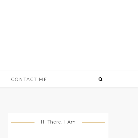
S
CONTACT ME
Hi There, I Am