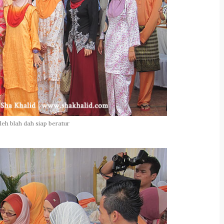
leh blah dah siap beratur