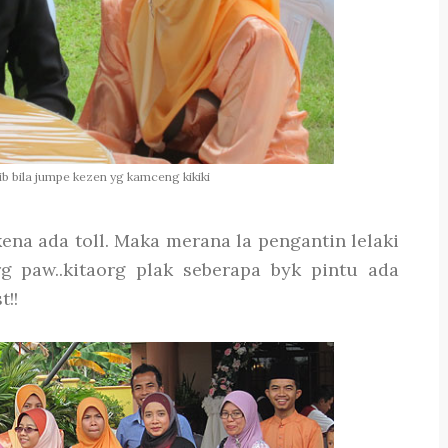
ajib bila jumpe kezen yg kamceng kikiki
ena ada toll. Maka merana la pengantin lelaki
g paw..kitaorg plak seberapa byk pintu ada
!!