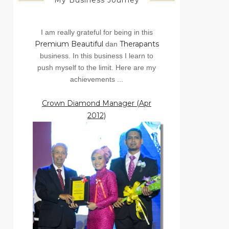
My Business Journey
I am really grateful for being in this
Premium Beautiful
Therapants
dan
business. In this business I learn to
push myself to the limit. Here are my
achievements ...
Crown Diamond Manager (Apr
2012)