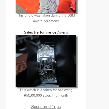
This photo was taken during the DSM
award ceremony
Sales Performance Award
This watch is a token for achieving
RM100,000 sales in a month
Sponsored Trips