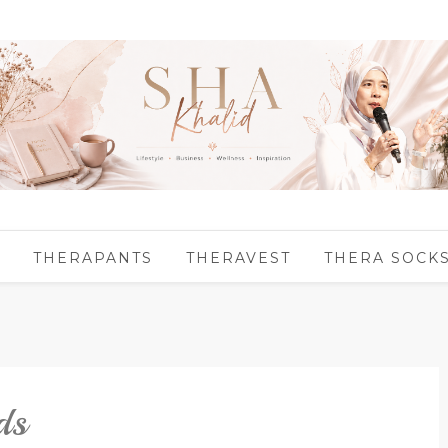
THERAPANTS
THERAVEST
THERA SOCK
ds