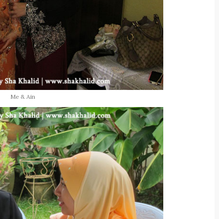
Me & Ain