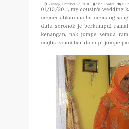
Sunday, October 23, 2011
Sha Khalid
0 C
01/10/2011, my cousin's wedding ka
memeriahkan majlis..memang sanga
dulu seronok je berkumpul ramai
kenangan, nak jumpe semua ramai
majlis camni barulah dpt jumpe pa