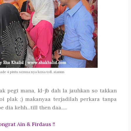
 ade 4 pintu semua nya kena toll..siannn
ak pegi mana, kl-jb dah la jauhkan so takkan
oi plak ;) makanyaa terjadilah perkara tanpa
dia kehh...till then daa.....
ngrat Ain & Firdaus !!